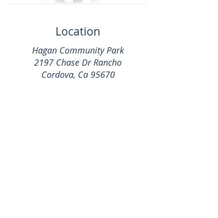
Location
Hagan Community Park
2197 Chase Dr Rancho
Cordova, Ca 95670