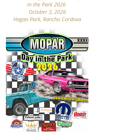
in the Park 2026
October 3, 2026
Hagan Park, Rancho Cordova