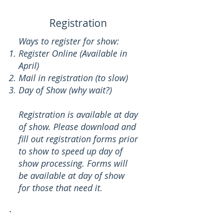
Registration
Ways to register for show:
Register Online (Available in
April)
Mail in registration (to slow)
Day of Show (why wait?)
Registration is available at day
of show. Please download and
fill out registration forms prior
to show to speed up day of
show processing. Forms will
be available at day of show
for those that need it.