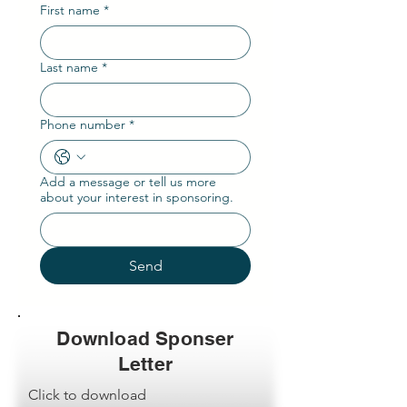
First name
*
Last name
*
Phone number
*
Add a message or tell us more
about your interest in sponsoring.
Send
Download Sponser
Letter
Click to download