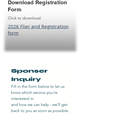
Download Registration
Form
Click to download
2026 Flier and Registration
form
Sponser 
Inquiry
Fill in the form below to let us 
know which service you're 
interested in
and how we can help - we'll get 
back to you as soon as possible.