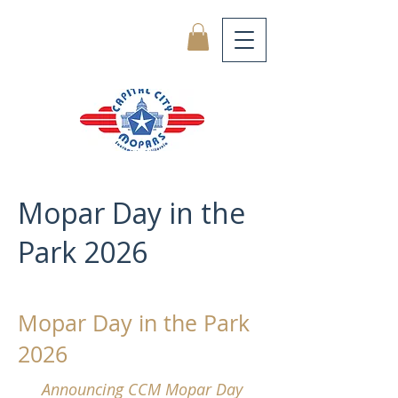
Mopar Day in the
Park 2026
Mopar Day in the Park
2026
Announcing CCM Mopar Day