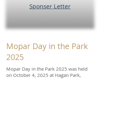
Sponser Letter
Mopar Day in the Park
2025
Mopar Day in the Park 2025 was held
on October 4, 2025 at Hagan Park,
Rancho Cordova. Nearly 150 Mopars
and Mopar related cars participated,
plenty of vendors, swappers, car sellers.
and food trucks were in attendance, .
A special thanks to our major sponsors. This
show couldn't have been as successful
without them.
Hoblit Chrysler Dodge
Jeep Ram