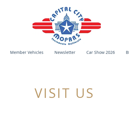
Member Vehicles
Newsletter
Car Show 2026
B
VISIT US