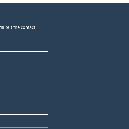
ill out the contact