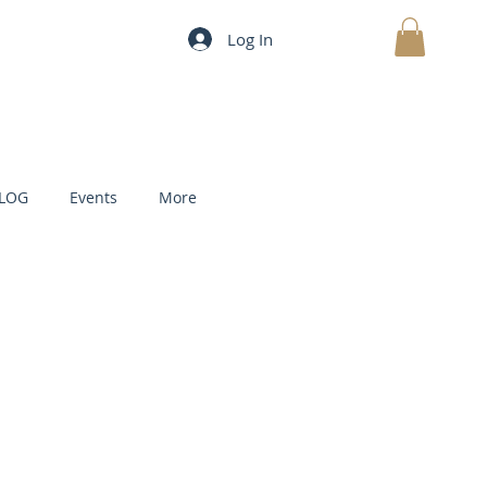
Log In
MY CART
LOG
Events
More