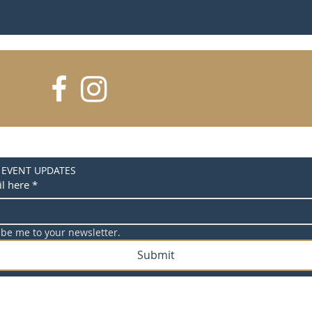
 EVENT UPDATES
l here
*
ibe me to your newsletter.
Submit