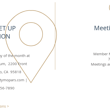
Meet
ET UP
ION
Member Me
ay of the month at
7
eum, 2200 Front
Meetings ar
to, CA 95818
citymopars.com
|
456-7890
ions >