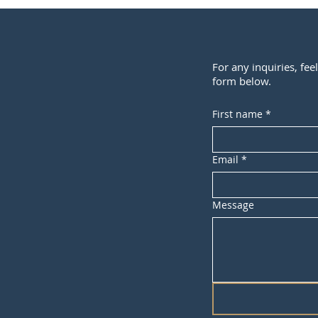
For any inquiries, fee
form below.
First name
*
Email
*
Message