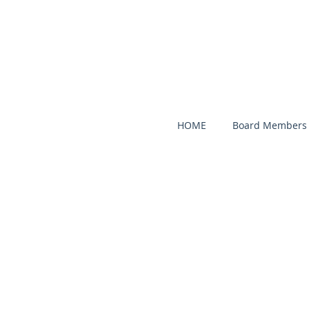
HOME
Board Members