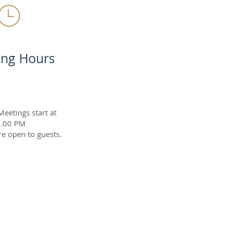
ing Hours
etings start at
.00 PM
e open to guests.