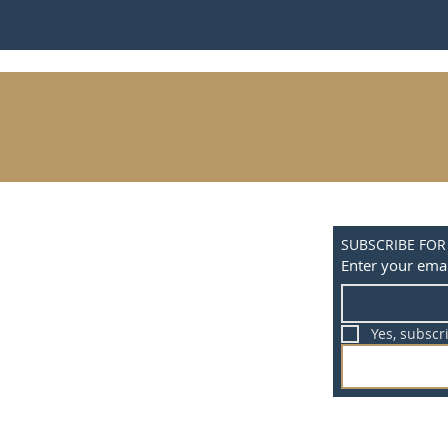
SUBSCRIBE FOR
Enter your emai
Yes, subscr