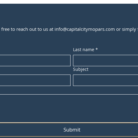
l free to reach out to us at
info@capitalcitymopars.com
or simply f
Last name
*
Subject
Submit