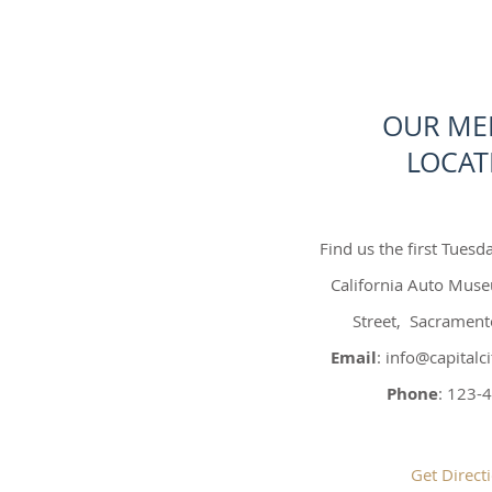
OUR ME
LOCAT
Find us the first Tuesd
California Auto Mus
Street, Sacramen
Email
:
info@capital
Phone
: 123-
Get Direct