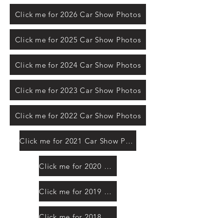
Click me for 2026 Car Show Photos
Click me for 2025 Car Show Photos
Click me for 2024 Car Show Photos
Click me for 2023 Car Show Photos
Click me for 2022 Car Show Photos
Click me for 2021 Car Show Photos
Click me for 2020 Car Show Photos
Click me for 2019 Car Show Photos
Click me for 2018 Car Show Photos