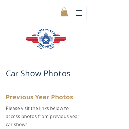
Car Show Photos
Previous Year Photos
Please visit the links below to
access photos from previous year
car shows