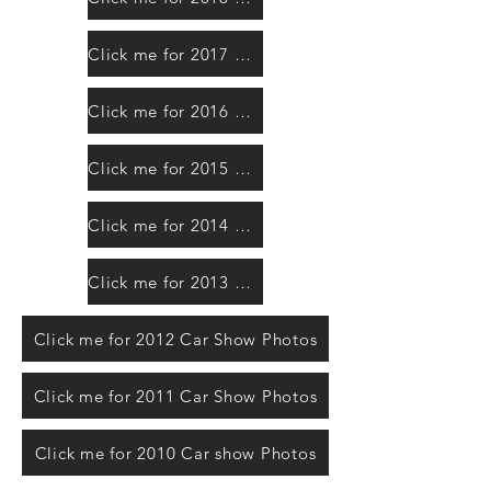
Click me for 2017 Car Show Photos
Click me for 2016 Car Show Photos
Click me for 2015 Car Show Photos
Click me for 2014 Car Show Photos
Click me for 2013 Car Show Photos
Click me for 2012 Car Show Photos
Click me for 2011 Car Show Photos
Click me for 2010 Car show Photos