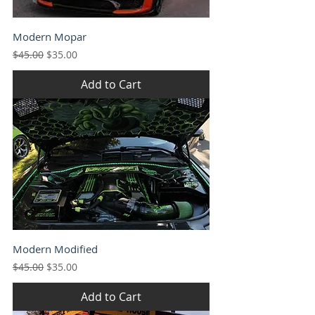
Modern Mopar
Regular Price
Sale Price
$45.00
$35.00
Add to Cart
Modern Modified
Regular Price
Sale Price
$45.00
$35.00
Add to Cart