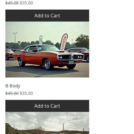
Regular Price
Sale Price
$45.00
$35.00
Add to Cart
B Body
Regular Price
Sale Price
$45.00
$35.00
Add to Cart