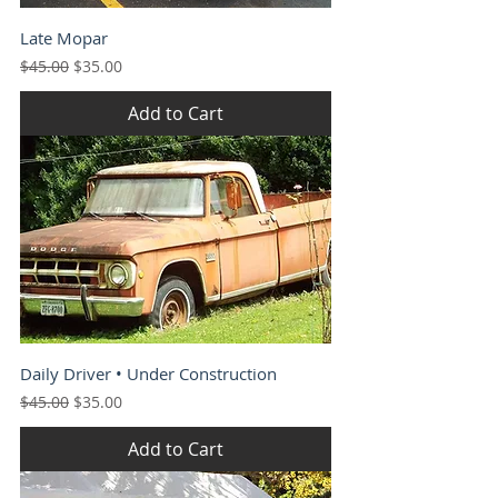
Late Mopar
Regular Price
Sale Price
$45.00
$35.00
Add to Cart
Daily Driver • Under Construction
Regular Price
Sale Price
$45.00
$35.00
Add to Cart