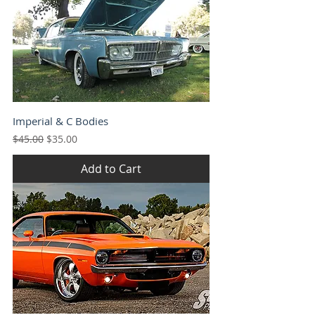
Imperial & C Bodies
Regular Price
Sale Price
$45.00
$35.00
Add to Cart