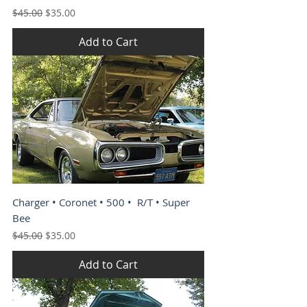
Regular Price
Sale Price
$45.00
$35.00
Add to Cart
Charger • Coronet • 500 • R/T • Super
Bee
Regular Price
Sale Price
$45.00
$35.00
Add to Cart