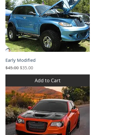
Early Modified
Regular Price
Sale Price
$45.00
$35.00
Add to Cart