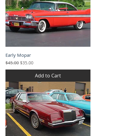
Early Mopar
Regular Price
Sale Price
$45.00
$35.00
Add to Cart