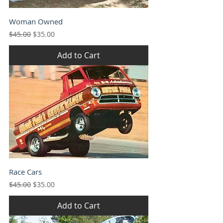
Woman Owned
Regular Price
Sale Price
$45.00
$35.00
Add to Cart
Race Cars
Regular Price
Sale Price
$45.00
$35.00
Add to Cart