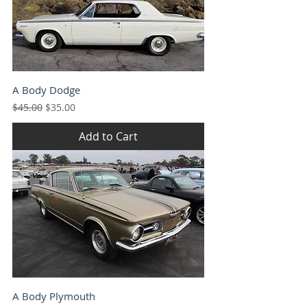
A Body Dodge
Regular Price
Sale Price
$45.00
$35.00
Add to Cart
A Body Plymouth