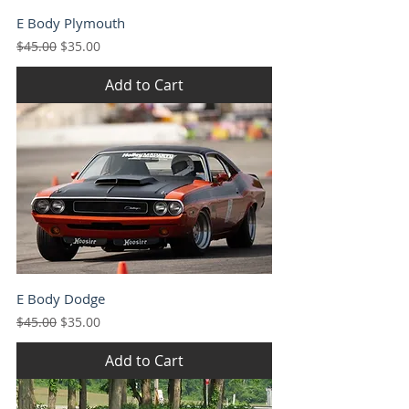
E Body Plymouth
Regular Price
Sale Price
$45.00
$35.00
Add to Cart
E Body Dodge
Regular Price
Sale Price
$45.00
$35.00
Add to Cart