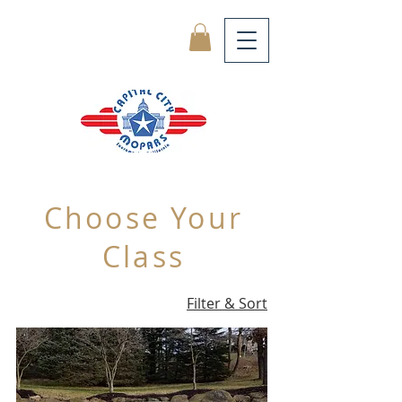
Choose Your
Class
Filter & Sort