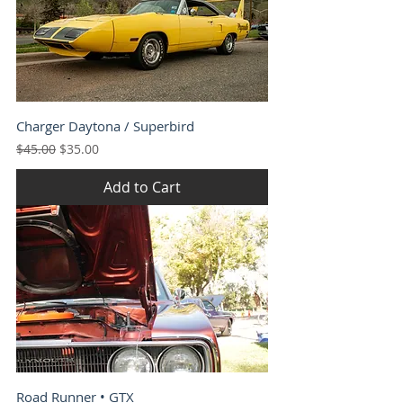
Charger Daytona / Superbird
Regular Price
Sale Price
$45.00
$35.00
Add to Cart
Road Runner • GTX