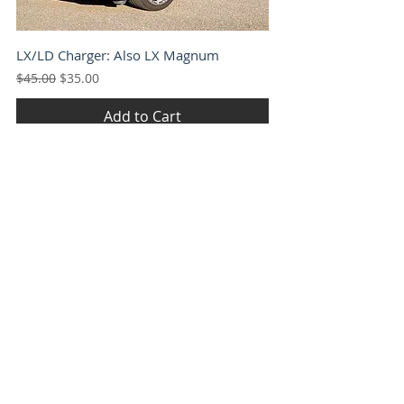
LX/LD Charger: Also LX Magnum
Regular Price
Sale Price
$45.00
$35.00
Add to Cart
LC Challenger
Regular Price
Sale Price
$45.00
$35.00
Add to Cart