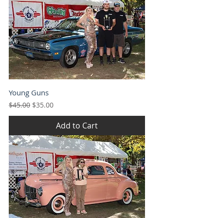
Young Guns
Regular Price
Sale Price
$45.00
$35.00
Add to Cart