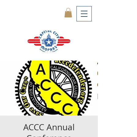
ACCC Annual