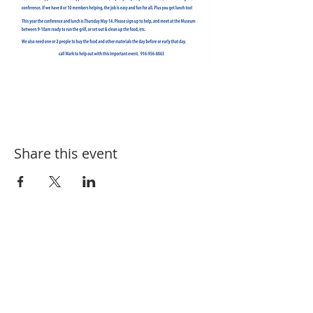
Share this event
SUBSCRIBE FOR EVENT UPDATES