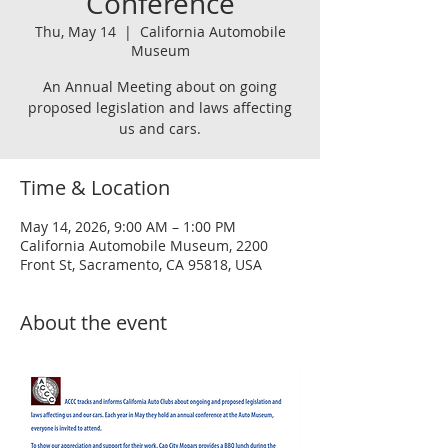
Conference
Thu, May 14
  |  
California Automobile
Museum
An Annual Meeting about on going
proposed legislation and laws affecting
us and cars.
Time & Location
May 14, 2026, 9:00 AM – 1:00 PM
California Automobile Museum, 2200
Front St, Sacramento, CA 95818, USA
About the event