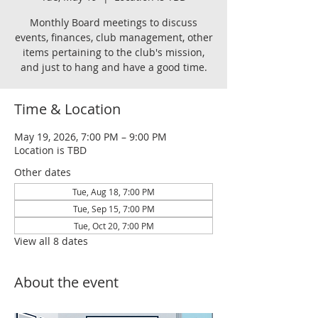
Monthly Board meetings to discuss
events, finances, club management, other
items pertaining to the club's mission,
and just to hang and have a good time.
Time & Location
May 19, 2026, 7:00 PM – 9:00 PM
Location is TBD
Other dates
Tue, Aug 18, 7:00 PM
Tue, Sep 15, 7:00 PM
Tue, Oct 20, 7:00 PM
View all 8 dates
About the event