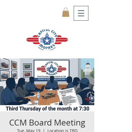
CCM Board Meeting
Tue, May 19
  |  
Location is TBD