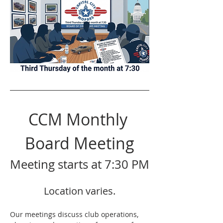
CCM Monthly 
Board Meeting
Meeting starts at 7:30 PM
Location varies.
Our meetings discuss club operations,  