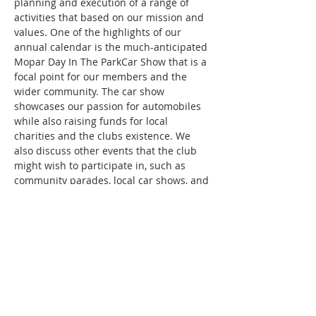
planning and execution of a range of 
activities that based on our mission and 
values. One of the highlights of our 
annual calendar is the much-anticipated 
Mopar Day In The ParkCar Show that is a 
focal point for our members and the 
wider community. The car show 
showcases our passion for automobiles 
while also raising funds for local 
charities and the clubs existence. We 
also discuss other events that the club 
might wish to participate in, such as 
community parades, local car shows, and 
even sporting events.
Show More
Share this event