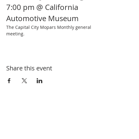
7:00 pm @ California 
Automotive Museum
The Capital City Mopars Monthly general 
meeting.
Share this event
SUBSCRIBE FOR EVENT UPDATES