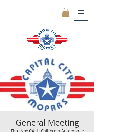
General Meeting
Thu, Nov 04
  |  
California Automobile