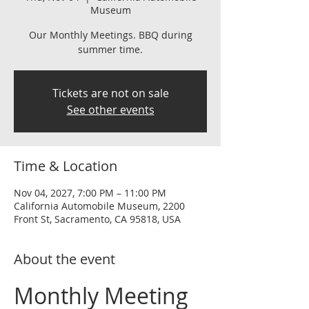
Museum
Our Monthly Meetings. BBQ during
summer time.
Tickets are not on sale
See other events
Time & Location
Nov 04, 2027, 7:00 PM – 11:00 PM
California Automobile Museum, 2200
Front St, Sacramento, CA 95818, USA
About the event
Monthly Meeting 