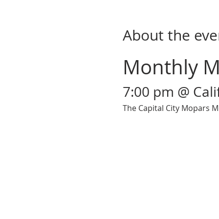
About the eve
Monthly M
7:00 pm @ Cal
The Capital City Mopars M