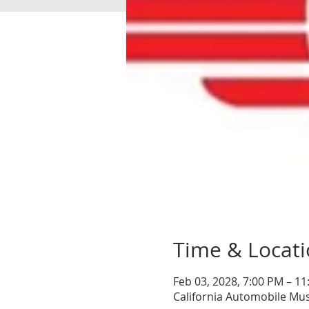
Time & Locat
Feb 03, 2028, 7:00 PM – 1
California Automobile Mu