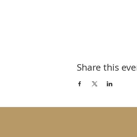
Share this eve