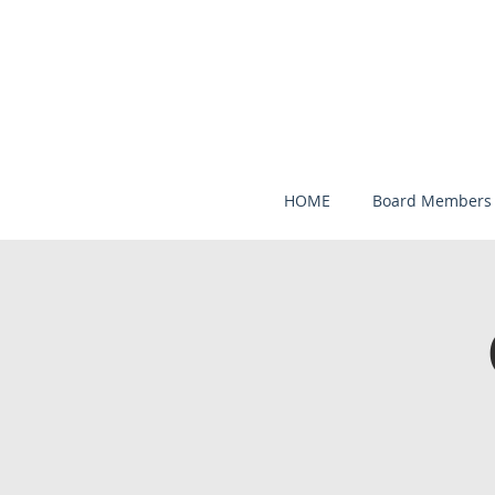
HOME
Board Members