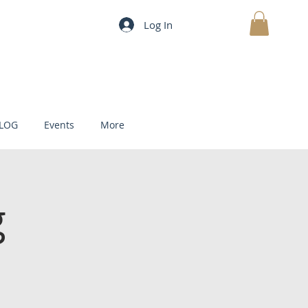
Log In
MY CART
LOG
Events
More
g