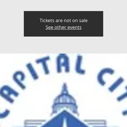
Tickets are not on sale
See other events