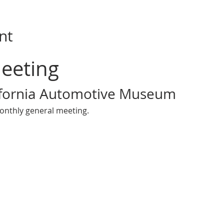
nt
eeting 
ifornia Automotive Museum
onthly general meeting.