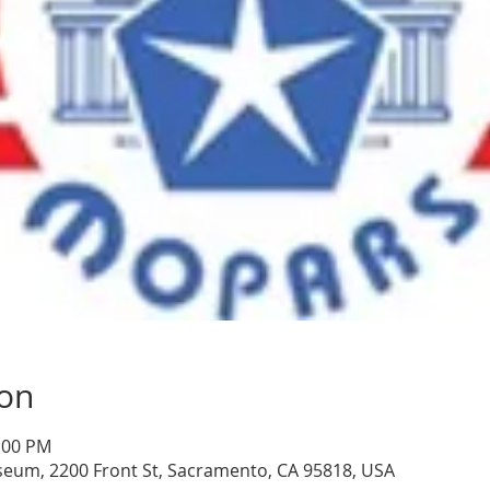
ion
1:00 PM
seum, 2200 Front St, Sacramento, CA 95818, USA