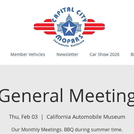
Member Vehicles
Newsletter
Car Show 2026
B
General Meetin
Thu, Feb 03
  |  
California Automobile Museum
Our Monthly Meetings. BBQ during summer time.