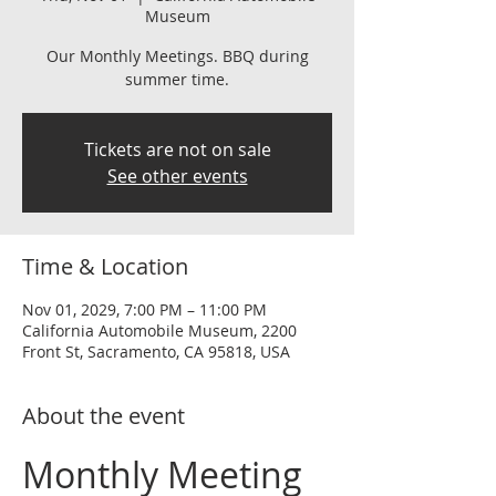
Museum
Our Monthly Meetings. BBQ during
summer time.
Tickets are not on sale
See other events
Time & Location
Nov 01, 2029, 7:00 PM – 11:00 PM
California Automobile Museum, 2200
Front St, Sacramento, CA 95818, USA
About the event
Monthly Meeting 