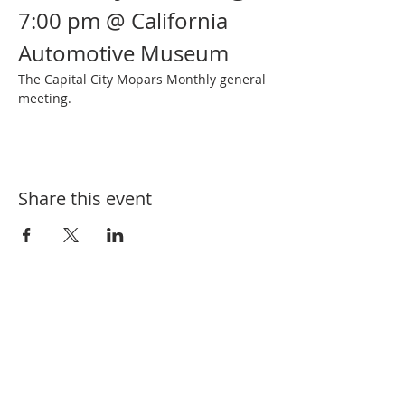
7:00 pm @ California 
Automotive Museum
The Capital City Mopars Monthly general 
meeting.
Share this event
SUBSCRIBE FOR EVENT UPDATES