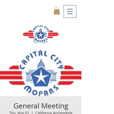
General Meeting
Thu, Nov 01
  |  
California Automobile