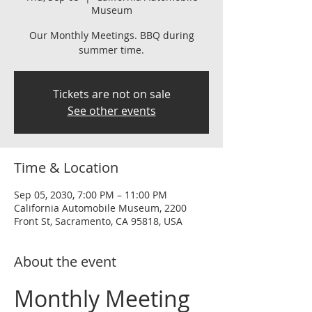
Museum
Our Monthly Meetings. BBQ during
summer time.
Tickets are not on sale
See other events
Time & Location
Sep 05, 2030, 7:00 PM – 11:00 PM
California Automobile Museum, 2200
Front St, Sacramento, CA 95818, USA
About the event
Monthly Meeting 