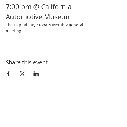
7:00 pm @ California 
Automotive Museum
The Capital City Mopars Monthly general 
meeting.
Share this event
SUBSCRIBE FOR EVENT UPDATES