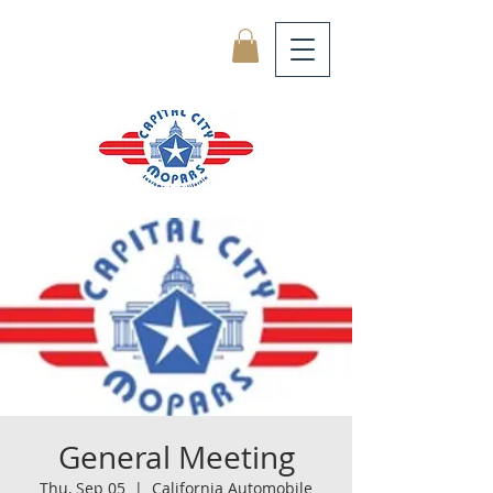
General Meeting
Thu, Sep 05
  |  
California Automobile