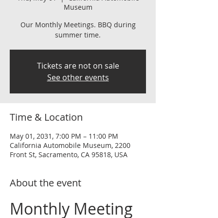
Museum
Our Monthly Meetings. BBQ during
summer time.
Tickets are not on sale
See other events
Time & Location
May 01, 2031, 7:00 PM – 11:00 PM
California Automobile Museum, 2200
Front St, Sacramento, CA 95818, USA
About the event
Monthly Meeting 