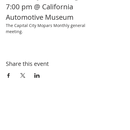
7:00 pm @ California 
Automotive Museum
The Capital City Mopars Monthly general 
meeting.
Share this event
SUBSCRIBE FOR EVENT UPDATES