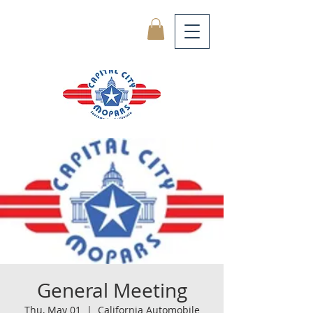
General Meeting
Thu, May 01
  |  
California Automobile