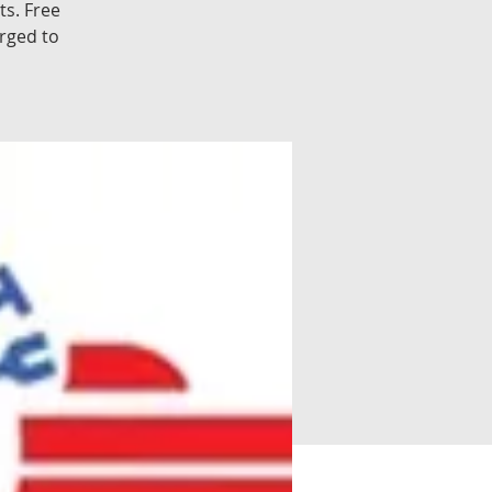
s. Free
rged to