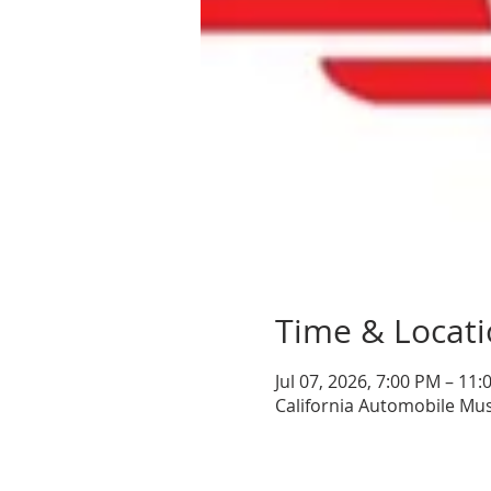
Time & Locat
Jul 07, 2026, 7:00 PM – 11
California Automobile Mu