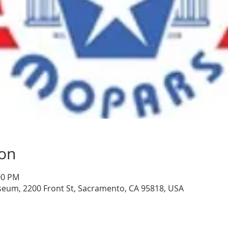
ion
:00 PM
seum, 2200 Front St, Sacramento, CA 95818, USA