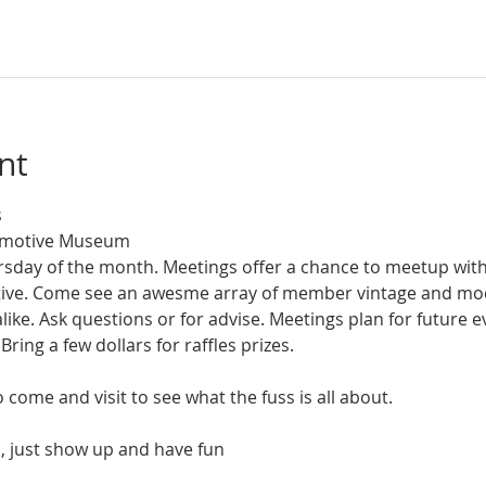
nt
 
tomotive Museum
ursday of the month. Meetings offer a chance to meetup wit
otive. Come see an awesme array of member vintage and m
like. Ask questions or for advise. Meetings plan for future ev
Bring a few dollars for raffles prizes.
come and visit to see what the fuss is all about. 
, just show up and have fun