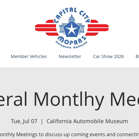
Member Vehicles
Newsletter
Car Show 2026
B
ral Montlhy Me
Tue, Jul 07
  |  
California Automobile Museum
onthly Meetings to discuss up coming events and connectin