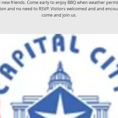
d new friends. Come early to enjoy BBQ when weather permit
ion and no need to RSVP. Vistiors welcomed and and encou
come and join us.