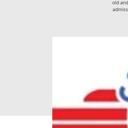
old an
admiss