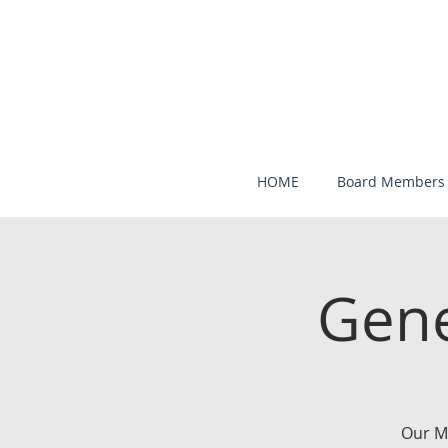
HOME
Board Members
Gene
Our M