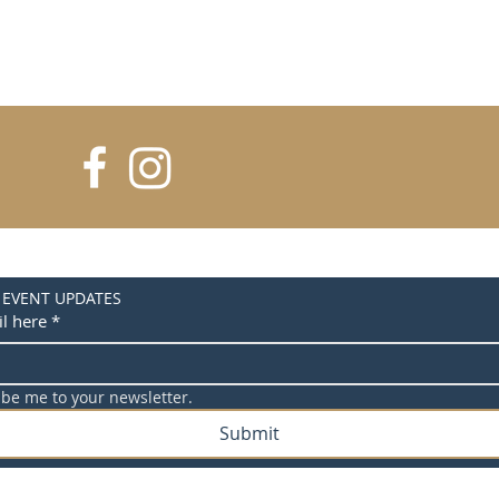
 EVENT UPDATES
l here
*
ibe me to your newsletter.
Submit