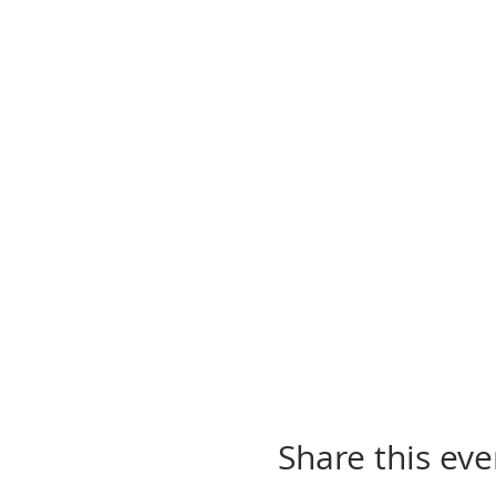
Share this eve