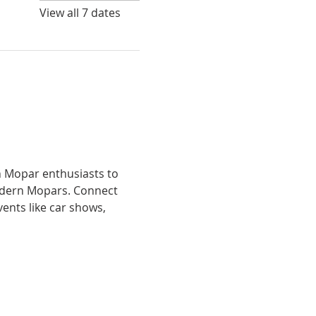
View all 7 dates
h Mopar enthusiasts to 
odern Mopars. Connect 
ents like car shows, 