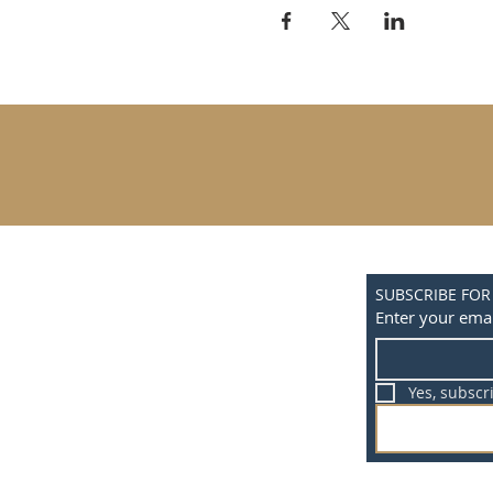
SUBSCRIBE FOR
Enter your emai
Yes, subscr