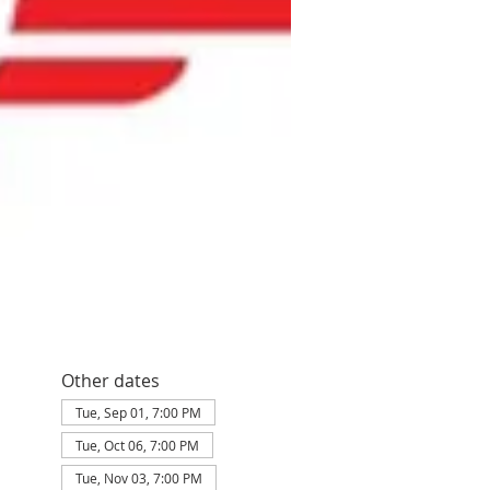
Other dates
Tue, Sep 01, 7:00 PM
Tue, Oct 06, 7:00 PM
Tue, Nov 03, 7:00 PM