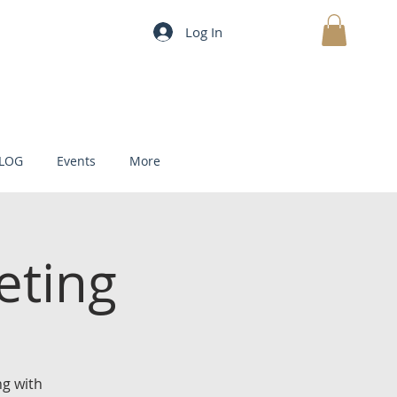
Log In
MY CART
LOG
Events
More
eting
g with