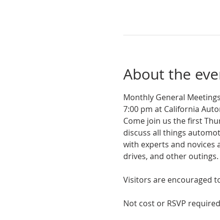
About the eve
Monthly General Meetings
7:00 pm at California Au
Come join us the first Th
discuss all things autom
with experts and novices a
drives, and other outings. 
Visitors are encouraged to 
Not cost or RSVP required