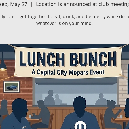
ed, May 27
  |  
Location is announced at club meetin
ly lunch get together to eat, drink, and be merry while disc
whatever is on your mind.