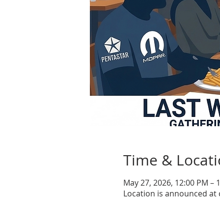
Time & Locat
May 27, 2026, 12:00 PM – 
Location is announced at 