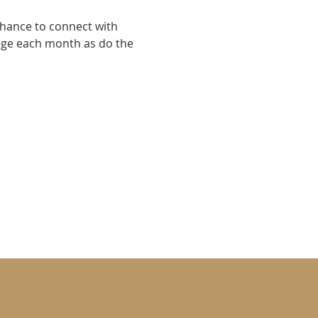
chance to connect with 
nge each month as do the 