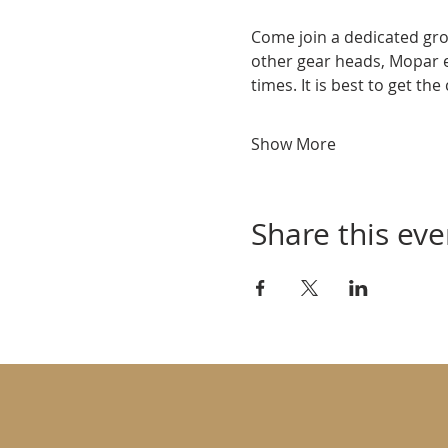
Come join a dedicated gro
other gear heads, Mopar 
times. It is best to get th
Show More
Share this eve