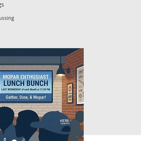
gs
ussing