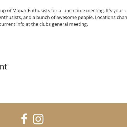
up of Mopar Enthusists for a lunch time meeting. It's your 
enthusists, and a bunch of awesome people. Locations cha
e current info at the clubs general meeting.
nt