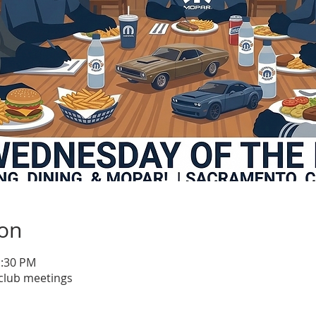
ion
1:30 PM
club meetings