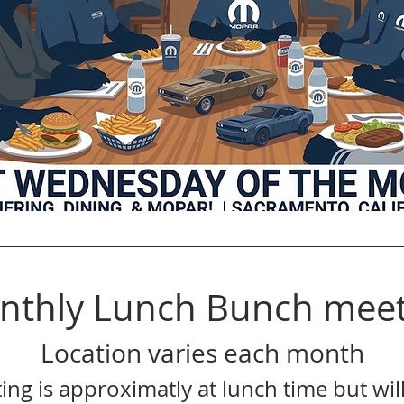
nthly Lunch Bunch meet
Location varies each month
ing is approximatly at lunch time but will