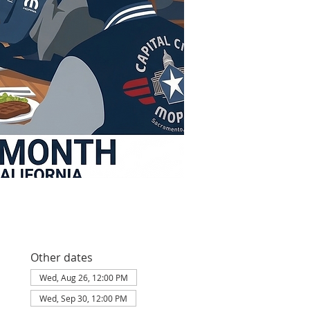
Other dates
Wed, Aug 26, 12:00 PM
Wed, Sep 30, 12:00 PM