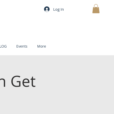
Log In
MY CART
LOG
Events
More
h Get