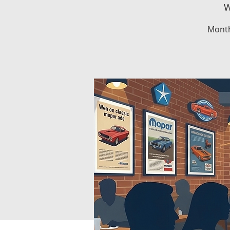
W
Month