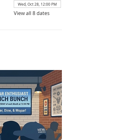
Wed, Oct 28, 12:00 PM
View all 8 dates