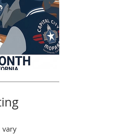
ing
 vary