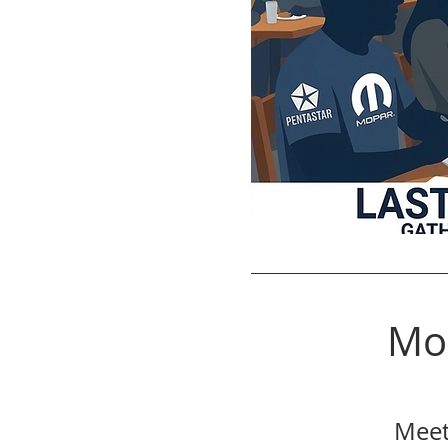
Mo
Meet