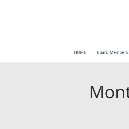
HOME
Board Members
Mont