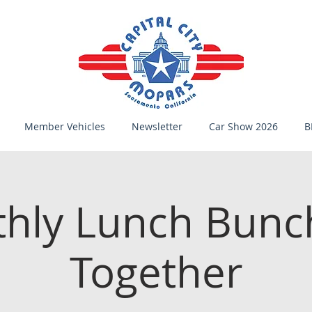
Member Vehicles
Newsletter
Car Show 2026
B
hly Lunch Bunc
Together