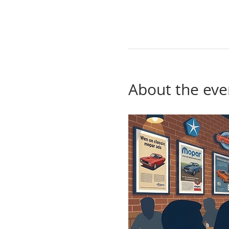
About the eve