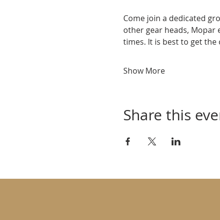
Come join a dedicated gro
other gear heads, Mopar 
times. It is best to get th
Show More
Share this eve