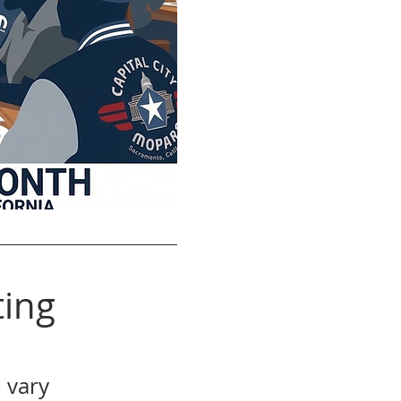
ing
 vary