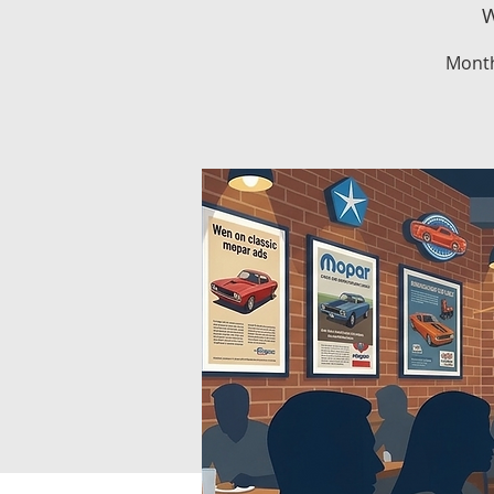
W
Month