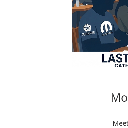
Mo
Meet