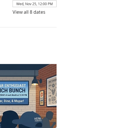
Wed, Nov 25, 12:00 PM
View all 8 dates