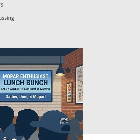
gs
ussing