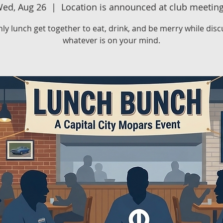
ed, Aug 26
  |  
Location is announced at club meetin
ly lunch get together to eat, drink, and be merry while disc
whatever is on your mind.