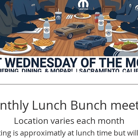
nthly Lunch Bunch meet
Location varies each month
ing is approximatly at lunch time but will