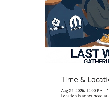
Time & Locat
Aug 26, 2026, 12:00 PM – 
Location is announced at 