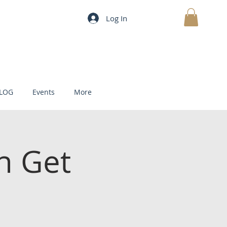
Log In
MY CART
LOG
Events
More
h Get