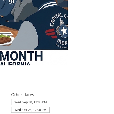
Other dates
Wed, Sep 30, 12:00 PM
Wed, Oct 28, 12:00 PM