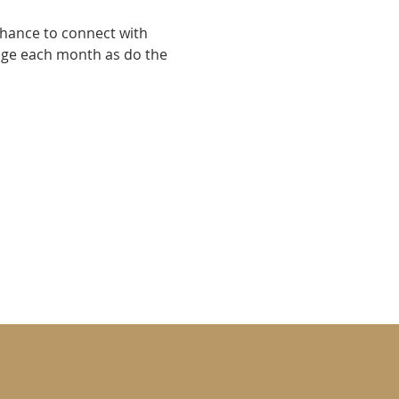
chance to connect with 
nge each month as do the 