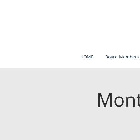
HOME
Board Members
Mont