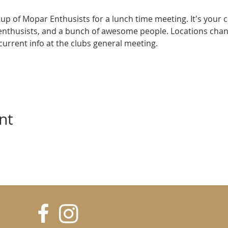
up of Mopar Enthusists for a lunch time meeting. It's your 
enthusists, and a bunch of awesome people. Locations cha
e current info at the clubs general meeting.
nt