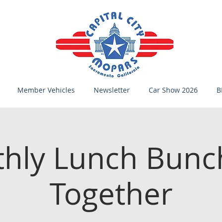
Member Vehicles
Newsletter
Car Show 2026
B
hly Lunch Bunc
Together