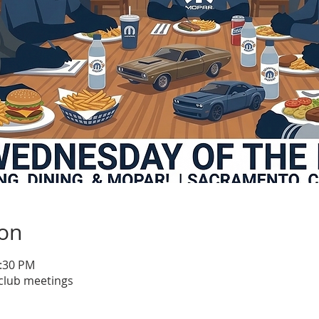
ion
1:30 PM
club meetings