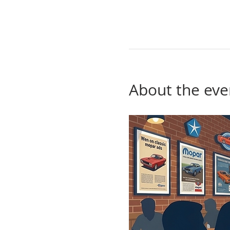
About the eve