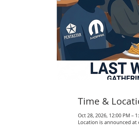
Time & Locat
Oct 28, 2026, 12:00 PM – 1
Location is announced at 