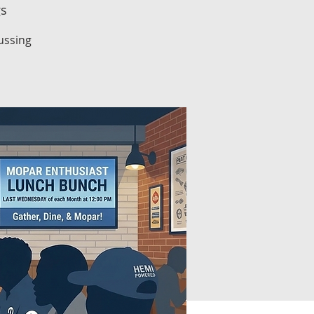
gs
ussing