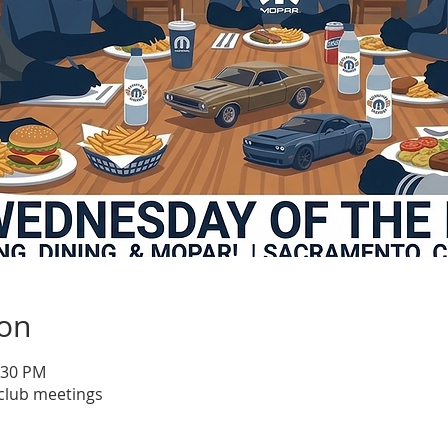
ion
:30 PM
club meetings