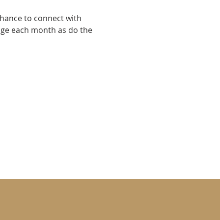
chance to connect with 
nge each month as do the 