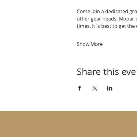
Come join a dedicated gro
other gear heads, Mopar 
times. It is best to get th
Show More
Share this eve