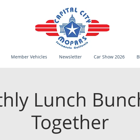
Member Vehicles
Newsletter
Car Show 2026
B
hly Lunch Bunc
Together