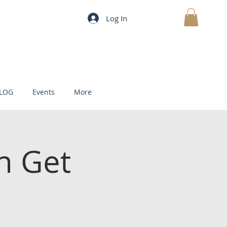
Log In
MY CART
LOG
Events
More
h Get