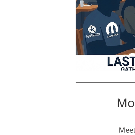
Mo
Meet