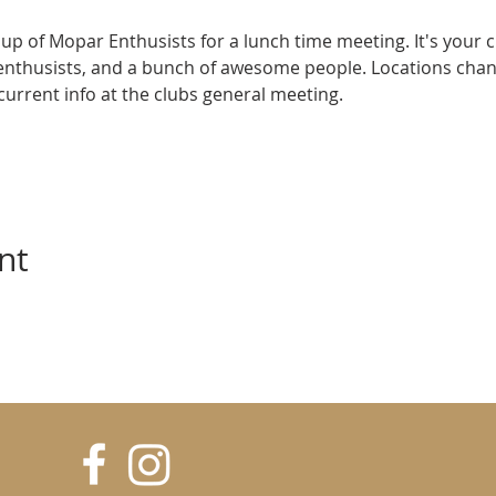
up of Mopar Enthusists for a lunch time meeting. It's your 
enthusists, and a bunch of awesome people. Locations cha
e current info at the clubs general meeting.
nt