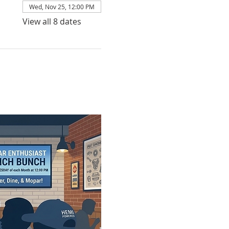
Wed, Nov 25, 12:00 PM
View all 8 dates