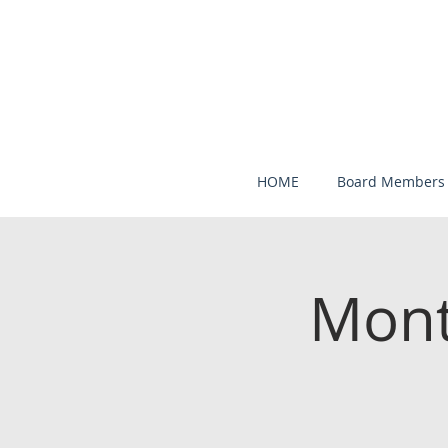
HOME
Board Members
Mont