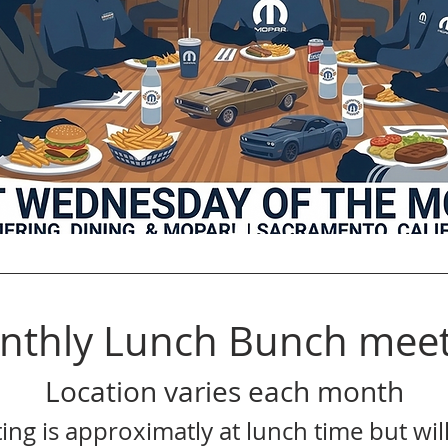
nthly Lunch Bunch meet
Location varies each month
ing is approximatly at lunch time but will