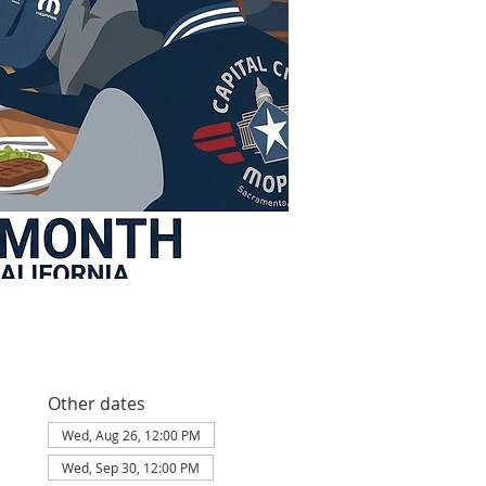
Other dates
Wed, Aug 26, 12:00 PM
Wed, Sep 30, 12:00 PM