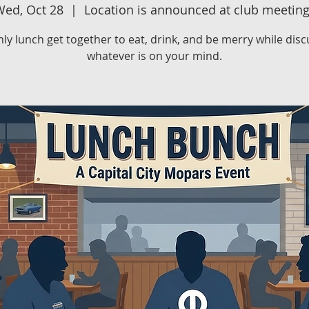
ed, Oct 28
  |  
Location is announced at club meetin
ly lunch get together to eat, drink, and be merry while disc
whatever is on your mind.