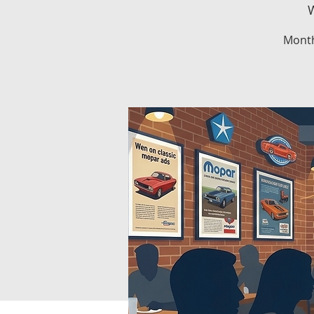
W
Month