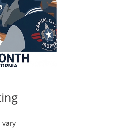
ing
 vary