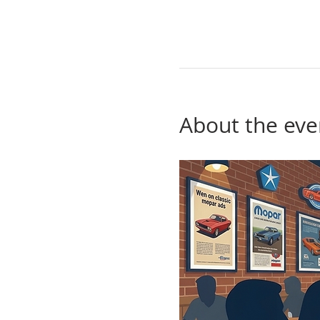
About the eve