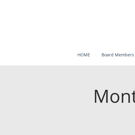
HOME
Board Members
Mont