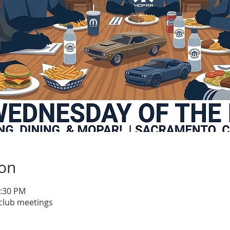
ion
1:30 PM
club meetings