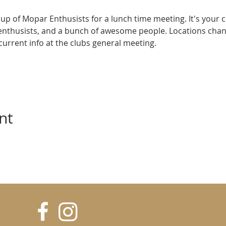
up of Mopar Enthusists for a lunch time meeting. It's your 
enthusists, and a bunch of awesome people. Locations cha
e current info at the clubs general meeting.
nt