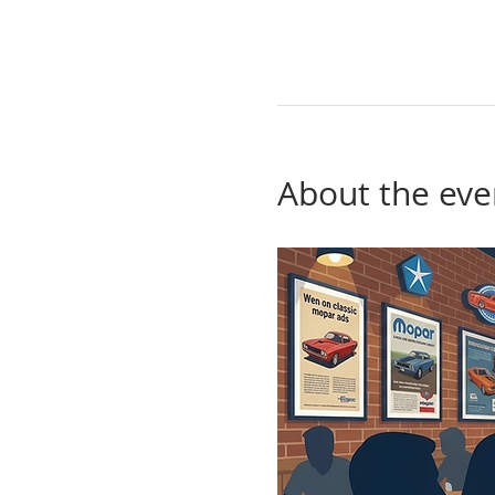
About the eve