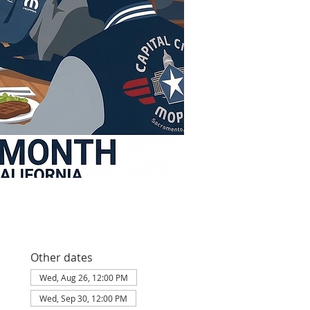
Other dates
Wed, Aug 26, 12:00 PM
Wed, Sep 30, 12:00 PM