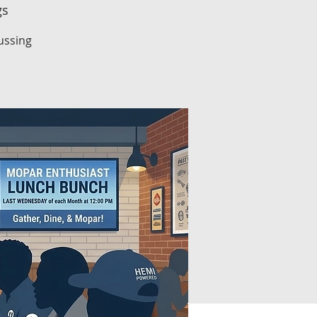
gs
ussing