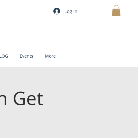
Log In
MY CART
LOG
Events
More
h Get