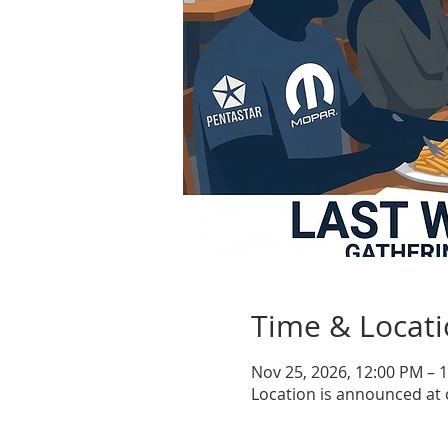
Time & Locat
Nov 25, 2026, 12:00 PM – 
Location is announced at 