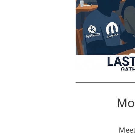
Mo
Meet