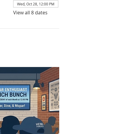
Wed, Oct 28, 12:00 PM
View all 8 dates