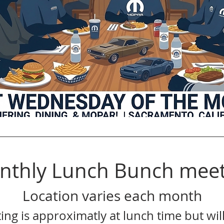
nthly Lunch Bunch meet
Location varies each month
ing is approximatly at lunch time but will