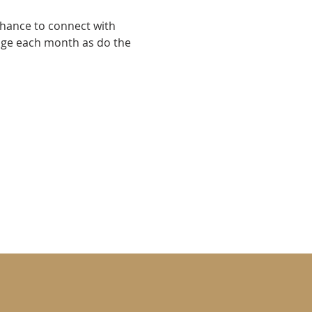
chance to connect with 
nge each month as do the 