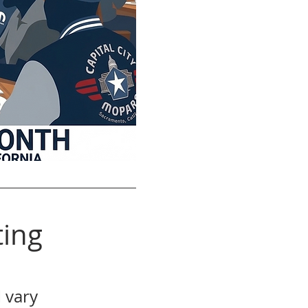
ing
 vary