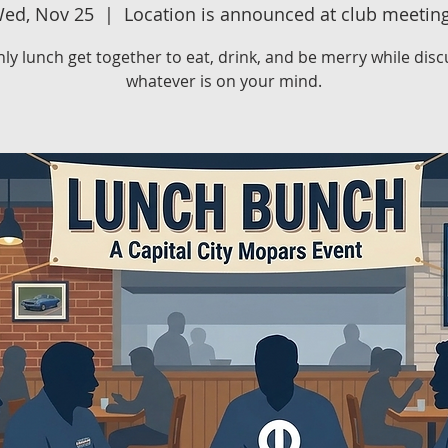
ed, Nov 25
  |  
Location is announced at club meetin
ly lunch get together to eat, drink, and be merry while disc
whatever is on your mind.