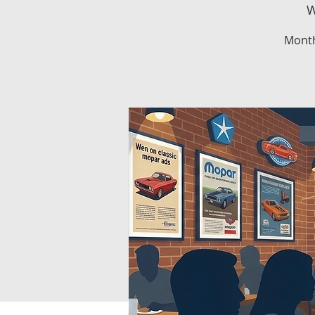
W
Month