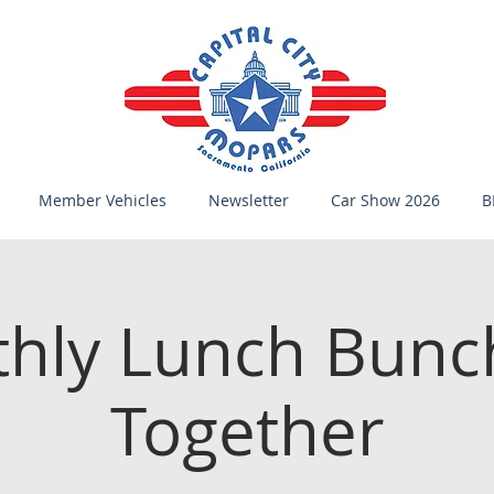
Member Vehicles
Newsletter
Car Show 2026
B
hly Lunch Bunc
Together