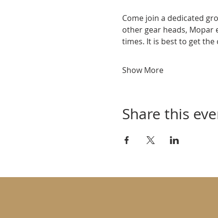
Come join a dedicated gro
other gear heads, Mopar 
times. It is best to get th
Show More
Share this eve