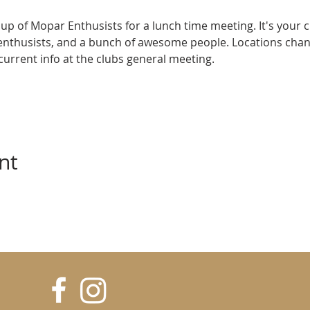
up of Mopar Enthusists for a lunch time meeting. It's your 
enthusists, and a bunch of awesome people. Locations cha
e current info at the clubs general meeting.
nt