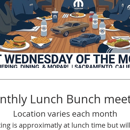
nthly Lunch Bunch meet
Location varies each month
ing is approximatly at lunch time but will