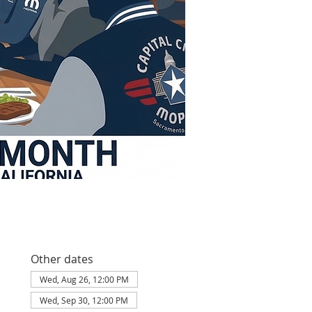
Other dates
Wed, Aug 26, 12:00 PM
Wed, Sep 30, 12:00 PM