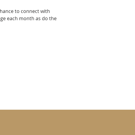
chance to connect with 
nge each month as do the 