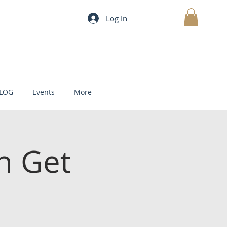
Log In
MY CART
LOG
Events
More
h Get