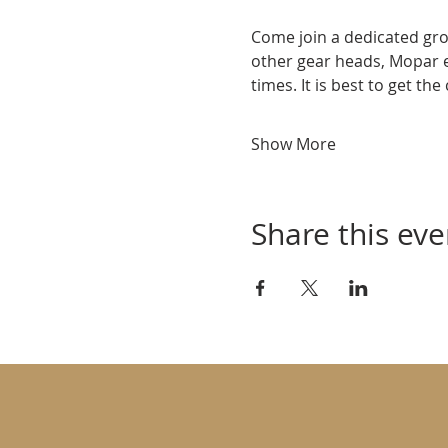
Come join a dedicated gro
other gear heads, Mopar 
times. It is best to get th
Show More
Share this eve