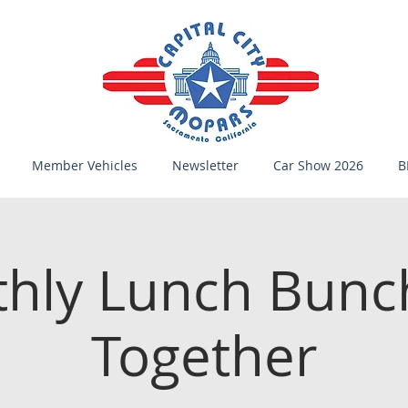
Member Vehicles
Newsletter
Car Show 2026
B
hly Lunch Bunc
Together