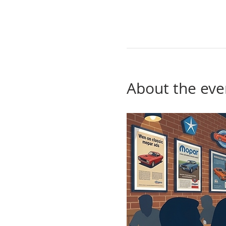
About the eve