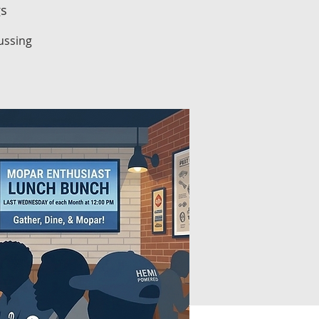
gs
ussing