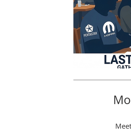
Mo
Meet