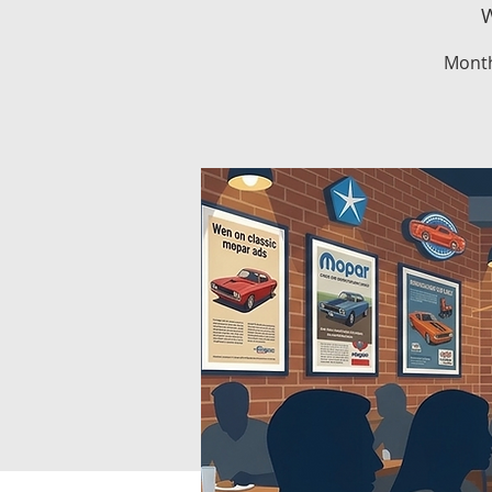
W
Month