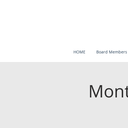
HOME
Board Members
Mont