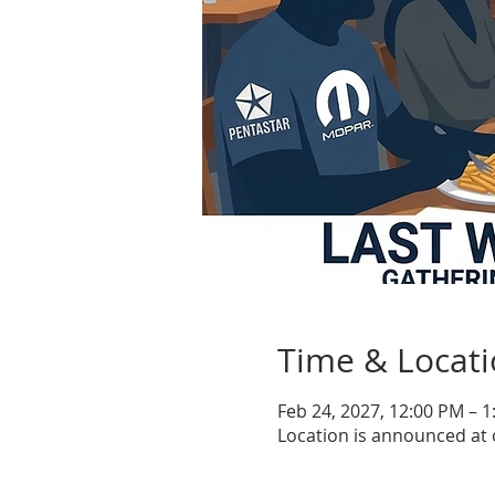
Time & Locat
Feb 24, 2027, 12:00 PM – 
Location is announced at 