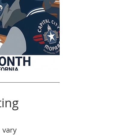
ing
 vary