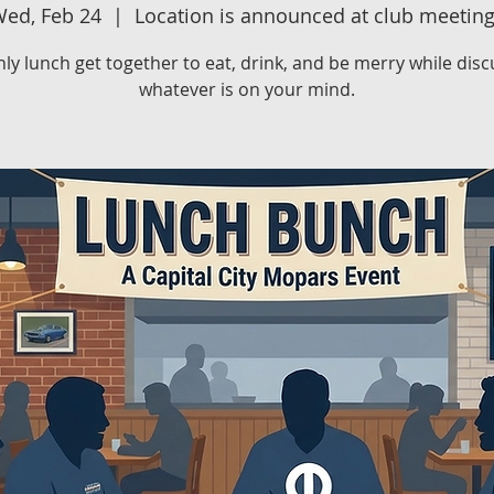
ed, Feb 24
  |  
Location is announced at club meetin
ly lunch get together to eat, drink, and be merry while disc
whatever is on your mind.