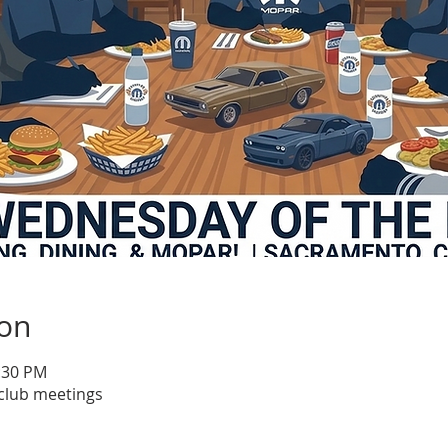
ion
1:30 PM
club meetings