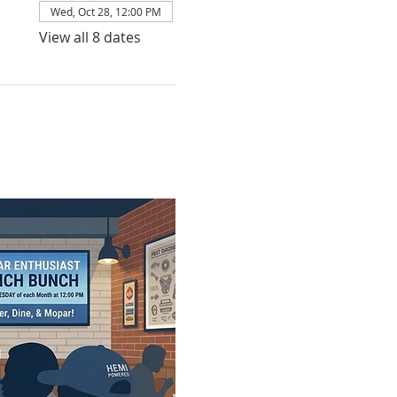
Wed, Oct 28, 12:00 PM
View all 8 dates