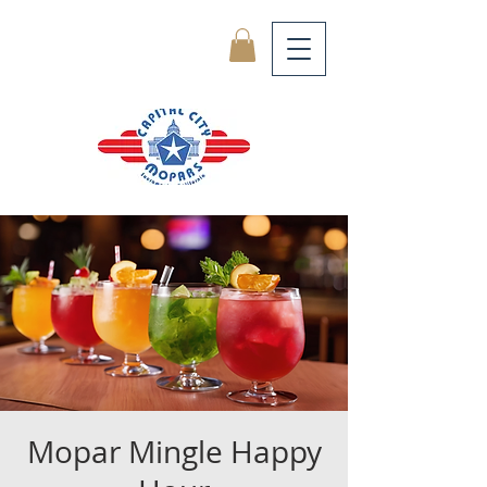
Mopar Mingle Happy