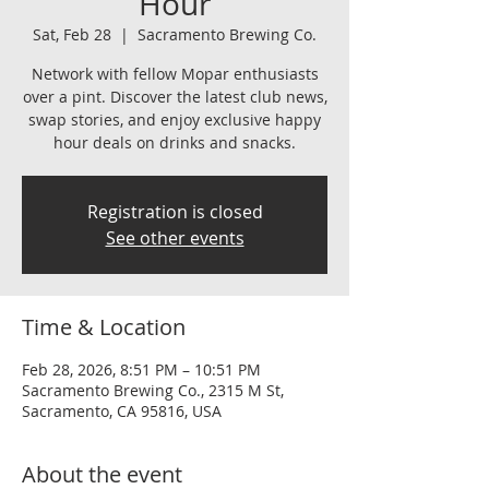
Hour
Sat, Feb 28
  |  
Sacramento Brewing Co.
Network with fellow Mopar enthusiasts
over a pint. Discover the latest club news,
swap stories, and enjoy exclusive happy
hour deals on drinks and snacks.
Registration is closed
See other events
Time & Location
Feb 28, 2026, 8:51 PM – 10:51 PM
Sacramento Brewing Co., 2315 M St,
Sacramento, CA 95816, USA
About the event