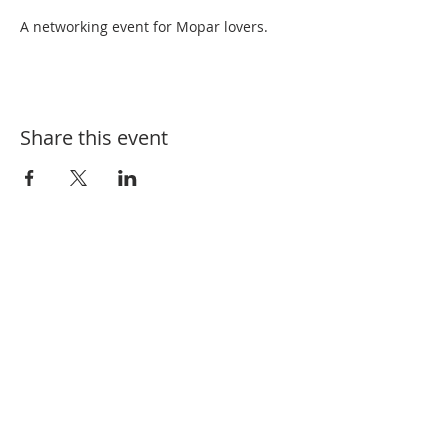
A networking event for Mopar lovers.
Share this event
SUBSCRIBE FOR EVENT UPDATES
Enter your email here
*