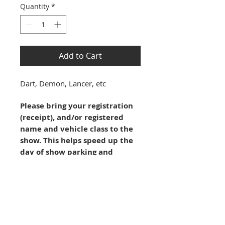
Quantity
*
Add to Cart
Dart, Demon, Lancer, etc
Please bring your registration 
(receipt), and/or registered 
name and vehicle class to the 
show. This helps speed up the 
day of show parking and 
processing.
Registration is not complete until 
this form and payment are 
received. You may continue here 
(online) or 
download
 the Reg Form 