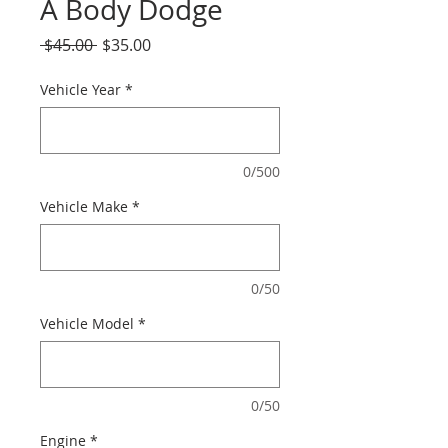
A Body Dodge
Regular
Sale
 $45.00 
$35.00
Price
Price
Vehicle Year
*
0/500
Vehicle Make
*
0/50
Vehicle Model
*
0/50
Engine
*