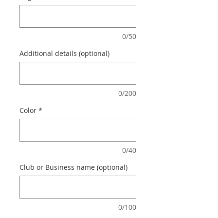
0/50
Additional details (optional)
0/200
Color
*
0/40
Club or Business name (optional)
0/100