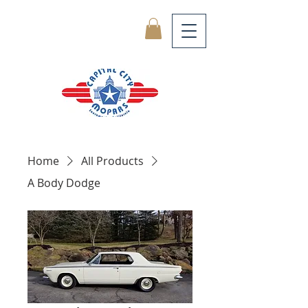
Home
All Products
A Body Dodge